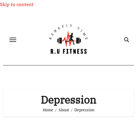
Skip to content
Depression
Home
About
Depression