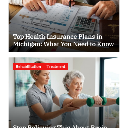
Top Health Insurance Plans in
Michigan: What You Need to Know
Rehabilitation
Treatment
Stop Believing This About Brain