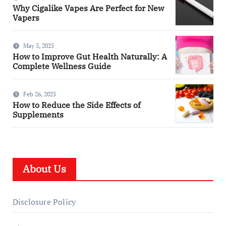
Why Cigalike Vapes Are Perfect for New
Vapers
May 5, 2025
How to Improve Gut Health Naturally: A
Complete Wellness Guide
Feb 26, 2025
How to Reduce the Side Effects of
Supplements
About Us
Disclosure Policy