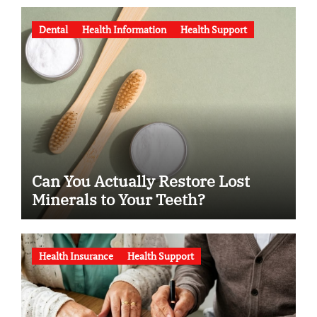
Dental
Health Information
Health Support
Can You Actually Restore Lost
Minerals to Your Teeth?
Health Insurance
Health Support