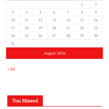
1
2
3
4
5
6
7
8
9
10
11
12
13
14
15
16
17
18
19
20
21
22
23
24
25
26
27
28
29
30
31
August 2026
« Jul
You Missed