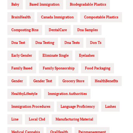
Baby
Based Immigration
Biodegradable Plastics
BrainHealth
Canada Immigration
Compostable Plastics
Composting Bins
DentalCare
Dna Samples
Dna Test
Dna Testing
Dna Tests
Don Ts
Early Gender
Eliminate Single
Eyelashes
Family Based
Family Sponsorship
Food Packaging
Gender
Gender Test
Grocery Store
HealthBenefits
HealthyLifestyle
Immigration Authorities
Immigration Procedures
Language Proficiency
Lashes
Line
Local Cbd
Manufacturing Material
Medical Cannabis
OralHealth
Painmanagement