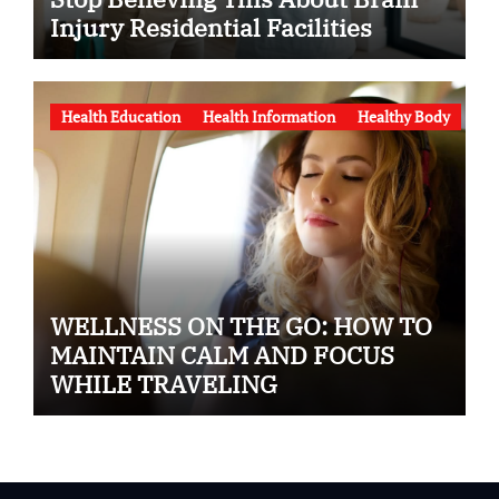
Injury Residential Facilities
Health Education
Health Information
Healthy Body
WELLNESS ON THE GO: HOW TO
MAINTAIN CALM AND FOCUS
WHILE TRAVELING