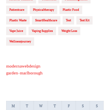
Patientcare
Physicaltherapy
Plastic Food
Plastic Waste
SmartHealthcare
Test
Test Kit
Vape Juice
Vaping Supplies
Weight Loss
Wellnessjourney
modernawebdesign
garden-marlborough
M
T
W
T
F
S
S