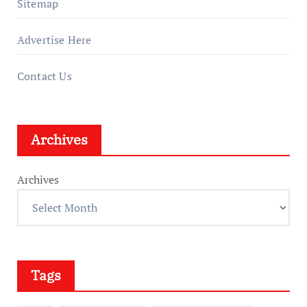
Sitemap
Advertise Here
Contact Us
Archives
Archives
Tags