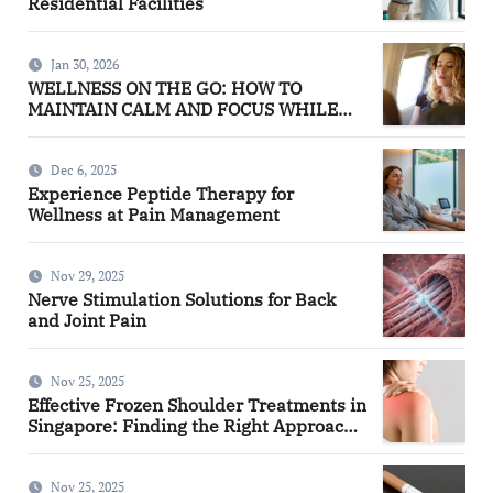
Residential Facilities
Jan 30, 2026
WELLNESS ON THE GO: HOW TO
MAINTAIN CALM AND FOCUS WHILE
TRAVELING
Dec 6, 2025
Experience Peptide Therapy for
Wellness at Pain Management
Nov 29, 2025
Nerve Stimulation Solutions for Back
and Joint Pain
Nov 25, 2025
Effective Frozen Shoulder Treatments in
Singapore: Finding the Right Approach
for You
Nov 25, 2025