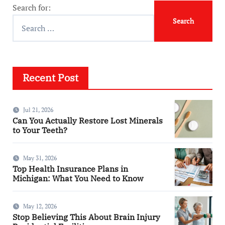
Search for:
Recent Post
Jul 21, 2026
Can You Actually Restore Lost Minerals
to Your Teeth?
May 31, 2026
Top Health Insurance Plans in
Michigan: What You Need to Know
May 12, 2026
Stop Believing This About Brain Injury