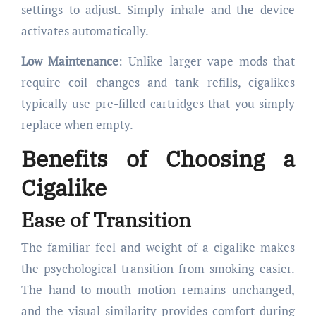
settings to adjust. Simply inhale and the device
activates automatically.
Low Maintenance
: Unlike larger vape mods that
require coil changes and tank refills, cigalikes
typically use pre-filled cartridges that you simply
replace when empty.
Benefits of Choosing a
Cigalike
Ease of Transition
The familiar feel and weight of a cigalike makes
the psychological transition from smoking easier.
The hand-to-mouth motion remains unchanged,
and the visual similarity provides comfort during