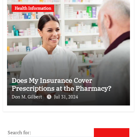
Health Information
Does My Insurance Cover
Prescriptions at the Pharmacy?
Don M. Gilbert
Jul 31, 2024
Search for: