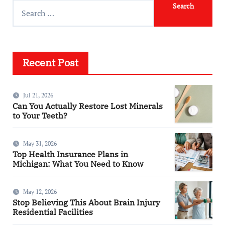
Recent Post
Jul 21, 2026
Can You Actually Restore Lost Minerals
to Your Teeth?
May 31, 2026
Top Health Insurance Plans in
Michigan: What You Need to Know
May 12, 2026
Stop Believing This About Brain Injury
Residential Facilities