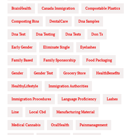
BrainHealth
Canada Immigration
Compostable Plastics
Composting Bins
DentalCare
Dna Samples
Dna Test
Dna Testing
Dna Tests
Don Ts
Early Gender
Eliminate Single
Eyelashes
Family Based
Family Sponsorship
Food Packaging
Gender
Gender Test
Grocery Store
HealthBenefits
HealthyLifestyle
Immigration Authorities
Immigration Procedures
Language Proficiency
Lashes
Line
Local Cbd
Manufacturing Material
Medical Cannabis
OralHealth
Painmanagement