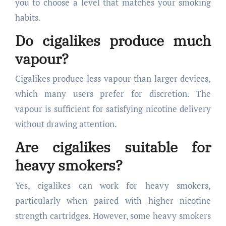
you to choose a level that matches your smoking
habits.
Do cigalikes produce much
vapour?
Cigalikes produce less vapour than larger devices,
which many users prefer for discretion. The
vapour is sufficient for satisfying nicotine delivery
without drawing attention.
Are cigalikes suitable for
heavy smokers?
Yes, cigalikes can work for heavy smokers,
particularly when paired with higher nicotine
strength cartridges. However, some heavy smokers