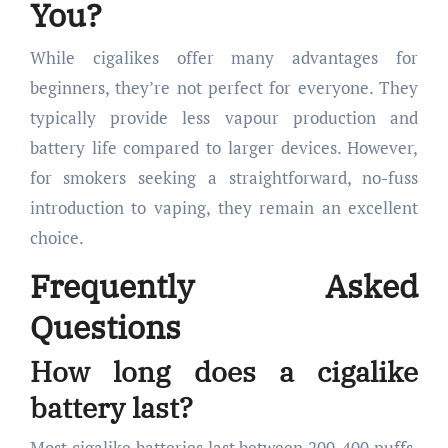
You?
While cigalikes offer many advantages for
beginners, they’re not perfect for everyone. They
typically provide less vapour production and
battery life compared to larger devices. However,
for smokers seeking a straightforward, no-fuss
introduction to vaping, they remain an excellent
choice.
Frequently Asked
Questions
How long does a cigalike
battery last?
Most cigalike batteries last between 200-400 puffs,