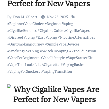
Perfect for New Vapers
By
Don M. Gilbert
Nov 25, 2025
#
BeginnerVapeChoice
#
BeginnerVaping
#
CigalikeBenefits
#
CigalikeGuide
#
CigalikeVapes
#
DiscreetVaping
#
EasyVaping
#
NicotineAlternatives
#
QuitSmokingJourney
#
SimpleVapeDevices
#
SmokingToVaping
#
SwitchToVaping
#
VapeEducation
#
VapeForBeginners
#
VapeLifestyle
#
VapeStarterKit
#
VapeThatLooksLikeACigarette
#
VapingBasics
#
VapingForSmokers
#
VapingTransition