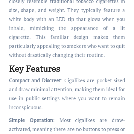
closely resemble traditional tobacco cigarettes in
size, shape, and weight. They typically feature a
white body with an LED tip that glows when you
inhale, mimicking the appearance of a lit
cigarette. This familiar design makes them
particularly appealing to smokers who want to quit
without drastically changing their routine.
Key Features
Compact and Discreet
: Cigalikes are pocket-sized
and draw minimal attention, making them ideal for
use in public settings where you want to remain
inconspicuous.
Simple Operation
: Most cigalikes are draw-
activated, meaning there are no buttons to press or