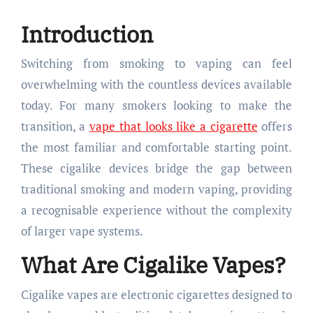
Introduction
Switching from smoking to vaping can feel
overwhelming with the countless devices available
today. For many smokers looking to make the
transition, a
vape that looks like a cigarette
offers
the most familiar and comfortable starting point.
These cigalike devices bridge the gap between
traditional smoking and modern vaping, providing
a recognisable experience without the complexity
of larger vape systems.
What Are Cigalike Vapes?
Cigalike vapes are electronic cigarettes designed to