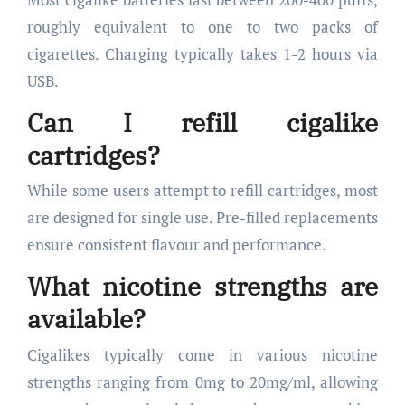
roughly equivalent to one to two packs of
cigarettes. Charging typically takes 1-2 hours via
USB.
Can I refill cigalike
cartridges?
While some users attempt to refill cartridges, most
are designed for single use. Pre-filled replacements
ensure consistent flavour and performance.
What nicotine strengths are
available?
Cigalikes typically come in various nicotine
strengths ranging from 0mg to 20mg/ml, allowing