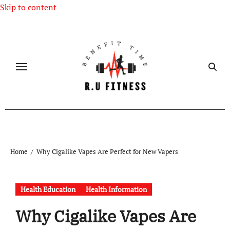
Skip to content
Home
Why Cigalike Vapes Are Perfect for New Vapers
Health Education
Health Information
Why Cigalike Vapes Are