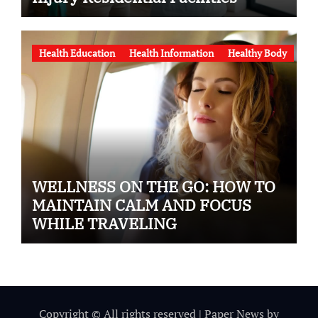
Health Education
Health Information
Healthy Body
WELLNESS ON THE GO: HOW TO
MAINTAIN CALM AND FOCUS
WHILE TRAVELING
Copyright © All rights reserved
|
Paper News
by