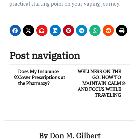
practical starting point on your vaping journey.
Post navigation
Does My Insurance
WELLNESS ON THE
Cover Prescriptions at
GO: HOW TO
the Pharmacy?
MAINTAIN CALM
AND FOCUS WHILE
TRAVELING
By
Don M. Gilbert