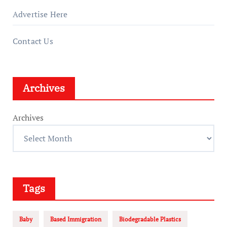
Advertise Here
Contact Us
Archives
Archives
Tags
Baby
Based Immigration
Biodegradable Plastics