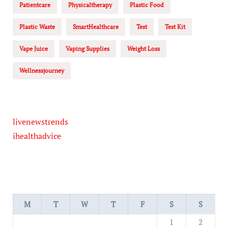
Patientcare
Physicaltherapy
Plastic Food
Plastic Waste
SmartHealthcare
Test
Test Kit
Vape Juice
Vaping Supplies
Weight Loss
Wellnessjourney
livenewstrends
ihealthadvice
M
T
W
T
F
S
S
1
2