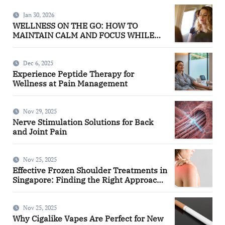
Jan 30, 2026
WELLNESS ON THE GO: HOW TO
MAINTAIN CALM AND FOCUS WHILE
TRAVELING
Dec 6, 2025
Experience Peptide Therapy for
Wellness at Pain Management
Nov 29, 2025
Nerve Stimulation Solutions for Back
and Joint Pain
Nov 25, 2025
Effective Frozen Shoulder Treatments in
Singapore: Finding the Right Approach
for You
Nov 25, 2025
Why Cigalike Vapes Are Perfect for New