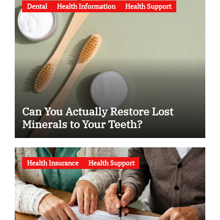
Dental
Health Information
Health Support
Can You Actually Restore Lost
Minerals to Your Teeth?
Health Insurance
Health Support