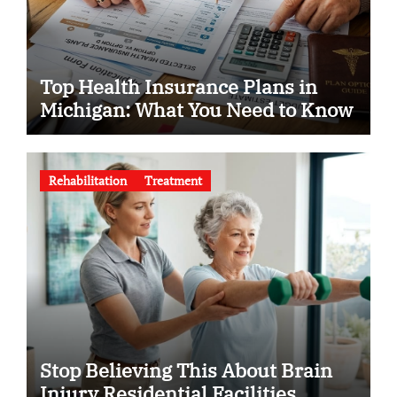
Top Health Insurance Plans in
Michigan: What You Need to Know
Rehabilitation
Treatment
Stop Believing This About Brain
Injury Residential Facilities