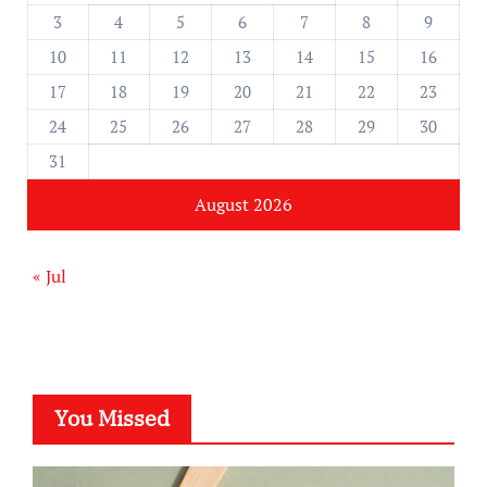
3
4
5
6
7
8
9
10
11
12
13
14
15
16
17
18
19
20
21
22
23
24
25
26
27
28
29
30
31
August 2026
« Jul
You Missed