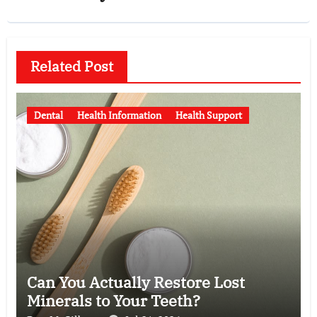
Related Post
Dental
Health Information
Health Support
Can You Actually Restore Lost
Minerals to Your Teeth?