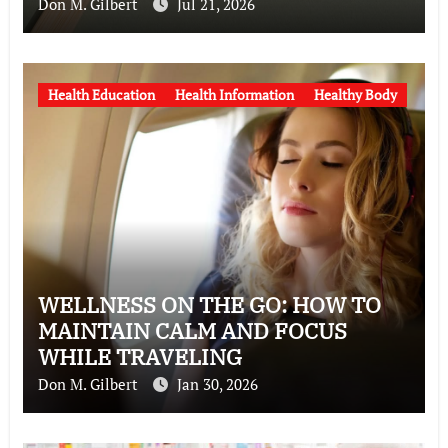
Don M. Gilbert
Jul 21, 2026
Health Education
Health Information
Healthy Body
WELLNESS ON THE GO: HOW TO
MAINTAIN CALM AND FOCUS
WHILE TRAVELING
Don M. Gilbert
Jan 30, 2026