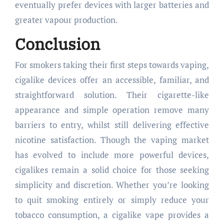
eventually prefer devices with larger batteries and
greater vapour production.
Conclusion
For smokers taking their first steps towards vaping,
cigalike devices offer an accessible, familiar, and
straightforward solution. Their cigarette-like
appearance and simple operation remove many
barriers to entry, whilst still delivering effective
nicotine satisfaction. Though the vaping market
has evolved to include more powerful devices,
cigalikes remain a solid choice for those seeking
simplicity and discretion. Whether you’re looking
to quit smoking entirely or simply reduce your
tobacco consumption, a cigalike vape provides a