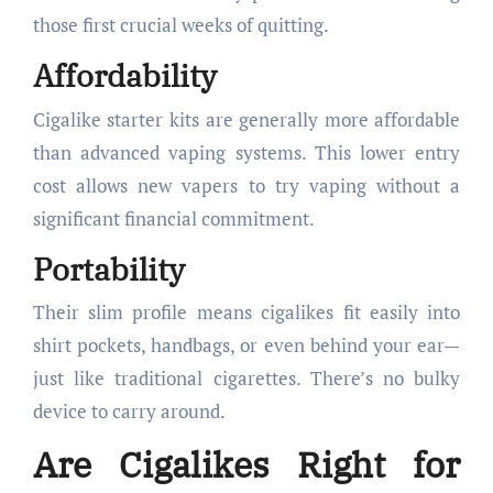
those first crucial weeks of quitting.
Affordability
Cigalike starter kits are generally more affordable
than advanced vaping systems. This lower entry
cost allows new vapers to try vaping without a
significant financial commitment.
Portability
Their slim profile means cigalikes fit easily into
shirt pockets, handbags, or even behind your ear—
just like traditional cigarettes. There’s no bulky
device to carry around.
Are Cigalikes Right for