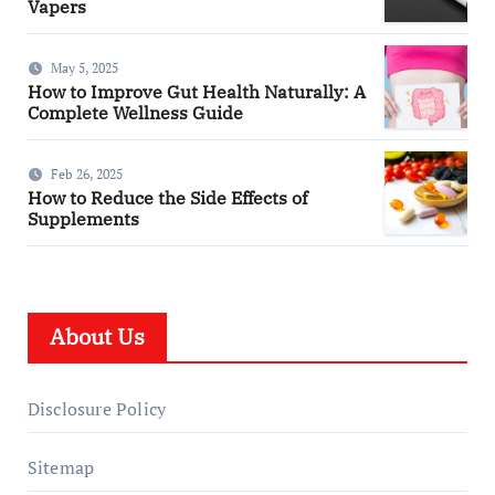
Vapers
May 5, 2025
How to Improve Gut Health Naturally: A
Complete Wellness Guide
Feb 26, 2025
How to Reduce the Side Effects of
Supplements
About Us
Disclosure Policy
Sitemap