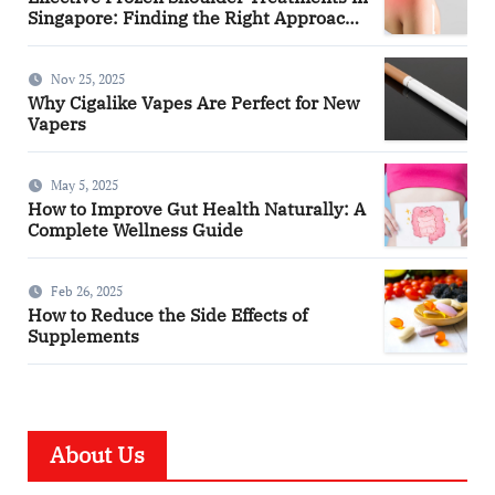
Singapore: Finding the Right Approach
for You
Nov 25, 2025
Why Cigalike Vapes Are Perfect for New
Vapers
May 5, 2025
How to Improve Gut Health Naturally: A
Complete Wellness Guide
Feb 26, 2025
How to Reduce the Side Effects of
Supplements
About Us