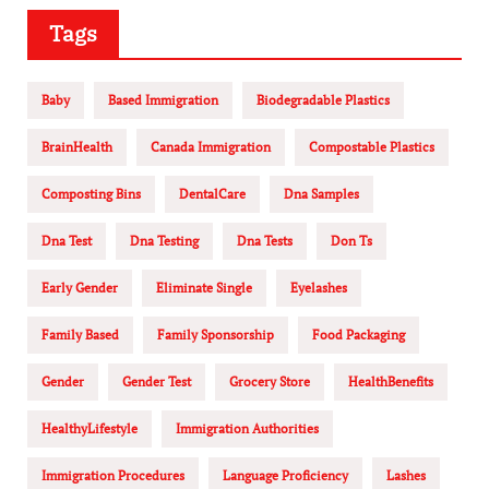
Tags
Baby
Based Immigration
Biodegradable Plastics
BrainHealth
Canada Immigration
Compostable Plastics
Composting Bins
DentalCare
Dna Samples
Dna Test
Dna Testing
Dna Tests
Don Ts
Early Gender
Eliminate Single
Eyelashes
Family Based
Family Sponsorship
Food Packaging
Gender
Gender Test
Grocery Store
HealthBenefits
HealthyLifestyle
Immigration Authorities
Immigration Procedures
Language Proficiency
Lashes