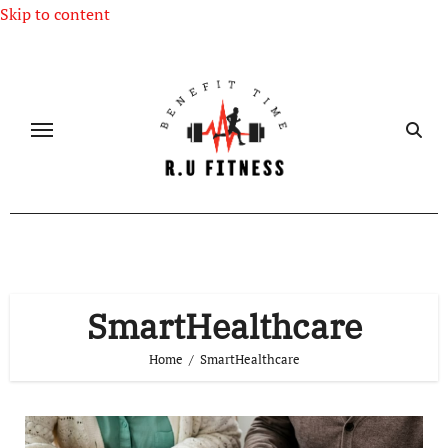
Skip to content
SmartHealthcare
Home
SmartHealthcare