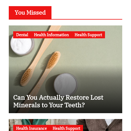
You Missed
Dental
Health Information
Health Support
Can You Actually Restore Lost
Minerals to Your Teeth?
Health Insurance
Health Support