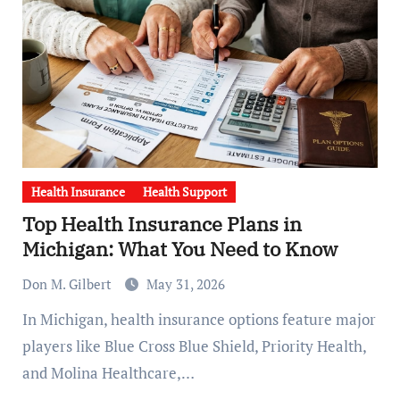
Health Insurance
Health Support
Top Health Insurance Plans in
Michigan: What You Need to Know
Don M. Gilbert
May 31, 2026
In Michigan, health insurance options feature major
players like Blue Cross Blue Shield, Priority Health,
and Molina Healthcare,…