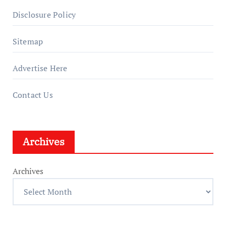
Disclosure Policy
Sitemap
Advertise Here
Contact Us
Archives
Archives