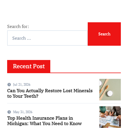
Search for:
Recent Post
Jul 21, 2026
Can You Actually Restore Lost Minerals
to Your Teeth?
May 31, 2026
Top Health Insurance Plans in
Michigan: What You Need to Know