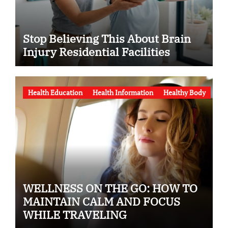
Stop Believing This About Brain
Injury Residential Facilities
Health Education
Health Information
Healthy Body
WELLNESS ON THE GO: HOW TO
MAINTAIN CALM AND FOCUS
WHILE TRAVELING