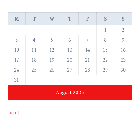
M
T
W
T
F
S
S
1
2
3
4
5
6
7
8
9
10
11
12
13
14
15
16
17
18
19
20
21
22
23
24
25
26
27
28
29
30
31
August 2026
« Jul