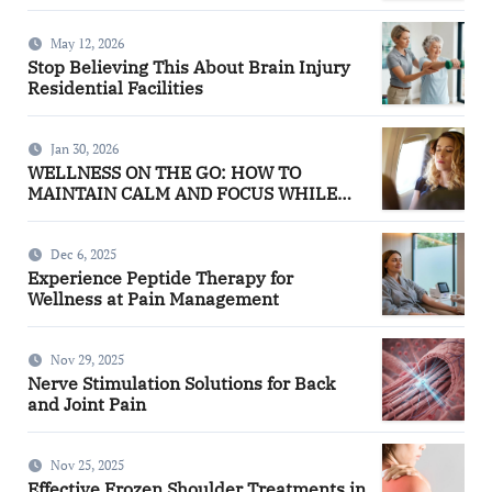
May 12, 2026
Stop Believing This About Brain Injury
Residential Facilities
Jan 30, 2026
WELLNESS ON THE GO: HOW TO
MAINTAIN CALM AND FOCUS WHILE
TRAVELING
Dec 6, 2025
Experience Peptide Therapy for
Wellness at Pain Management
Nov 29, 2025
Nerve Stimulation Solutions for Back
and Joint Pain
Nov 25, 2025
Effective Frozen Shoulder Treatments in