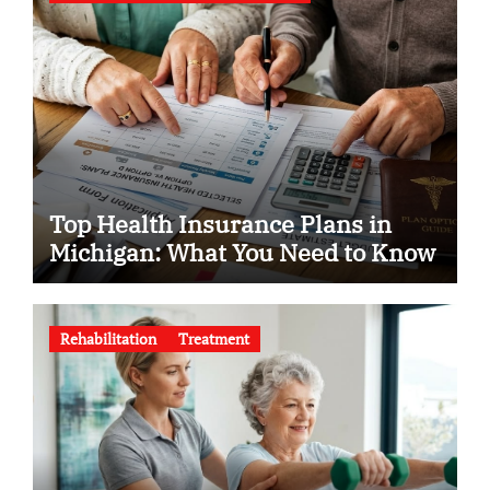
Top Health Insurance Plans in
Michigan: What You Need to Know
Rehabilitation
Treatment