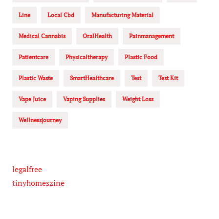
Line
Local Cbd
Manufacturing Material
Medical Cannabis
OralHealth
Painmanagement
Patientcare
Physicaltherapy
Plastic Food
Plastic Waste
SmartHealthcare
Test
Test Kit
Vape Juice
Vaping Supplies
Weight Loss
Wellnessjourney
legalfree
tinyhomeszine