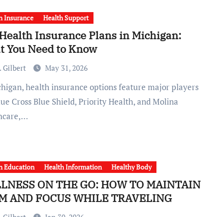
h Insurance
Health Support
Health Insurance Plans in Michigan:
t You Need to Know
 Gilbert
May 31, 2026
lue Cross Blue Shield, Priority Health, and Molina
hcare,…
h Education
Health Information
Healthy Body
LNESS ON THE GO: HOW TO MAINTAIN
M AND FOCUS WHILE TRAVELING