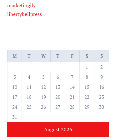
marketingily
libertybellpress
M
T
W
T
F
S
S
1
2
3
4
5
6
7
8
9
10
11
12
13
14
15
16
17
18
19
20
21
22
23
24
25
26
27
28
29
30
31
August 2026