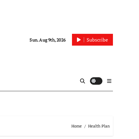
Subscribe
Sun. Aug 9th, 2026
Home
Health Plan