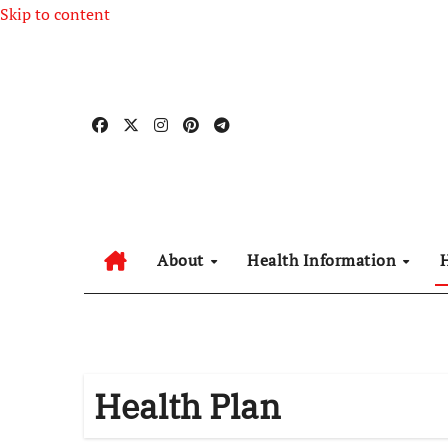
Skip to content
About
Health Information
Health Plan