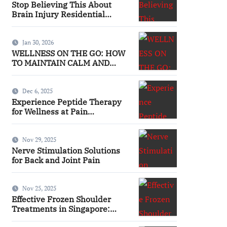
Stop Believing This About
Brain Injury Residential
Facilities
Jan 30, 2026
WELLNESS ON THE GO: HOW
TO MAINTAIN CALM AND
FOCUS WHILE TRAVELING
Dec 6, 2025
Experience Peptide Therapy
for Wellness at Pain
Management
Nov 29, 2025
Nerve Stimulation Solutions
for Back and Joint Pain
Nov 25, 2025
Effective Frozen Shoulder
Treatments in Singapore:
Finding the Right Approach for