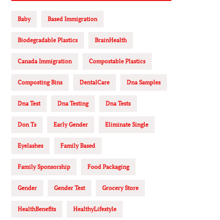
Baby
Based Immigration
Biodegradable Plastics
BrainHealth
Canada Immigration
Compostable Plastics
Composting Bins
DentalCare
Dna Samples
Dna Test
Dna Testing
Dna Tests
Don Ts
Early Gender
Eliminate Single
Eyelashes
Family Based
Family Sponsorship
Food Packaging
Gender
Gender Test
Grocery Store
HealthBenefits
HealthyLifestyle