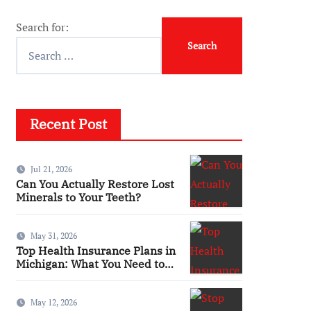
Search for:
Recent Post
Jul 21, 2026
Can You Actually Restore Lost
Minerals to Your Teeth?
May 31, 2026
Top Health Insurance Plans in
Michigan: What You Need to
Know
May 12, 2026