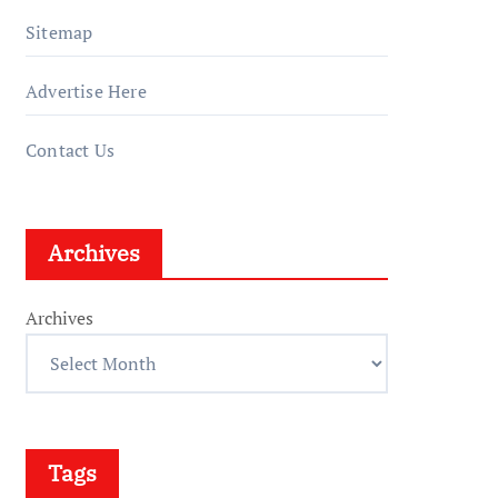
Sitemap
Advertise Here
Contact Us
Archives
Archives
Tags