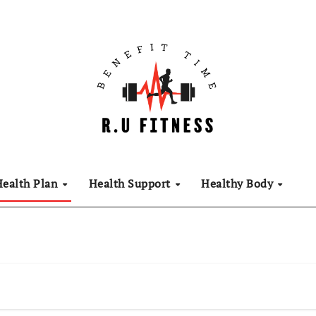
Health Plan
Health Support
Healthy Body