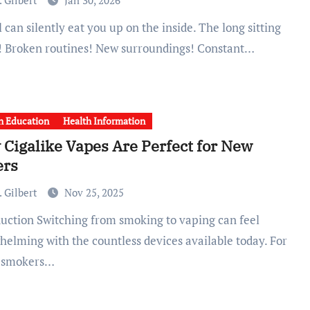
 Gilbert
Jan 30, 2026
! Broken routines! New surroundings! Constant…
h Education
Health Information
Cigalike Vapes Are Perfect for New
ers
 Gilbert
Nov 25, 2025
helming with the countless devices available today. For
 smokers…