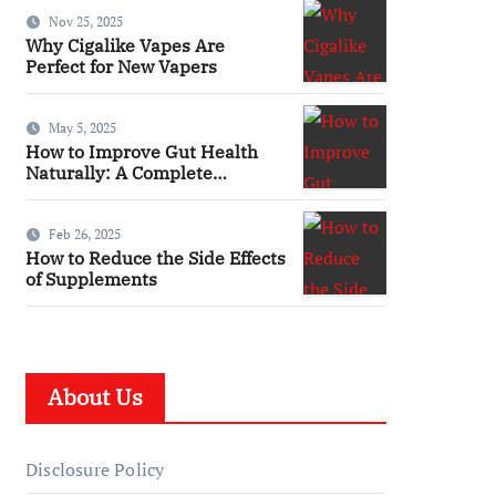
You
Nov 25, 2025
Why Cigalike Vapes Are
Perfect for New Vapers
May 5, 2025
How to Improve Gut Health
Naturally: A Complete
Wellness Guide
Feb 26, 2025
How to Reduce the Side Effects
of Supplements
About Us
Disclosure Policy