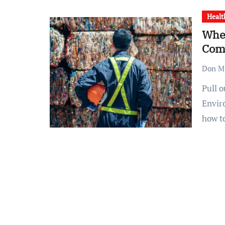
Healt
When
Com
Don M.
Pull out the party favors and strike up the band.
Envir
how 