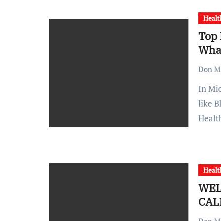
Healt
Top 
Wha
Don M.
In Michigan, health insurance options feature major players
like B
Healt
Healt
WEL
CAL