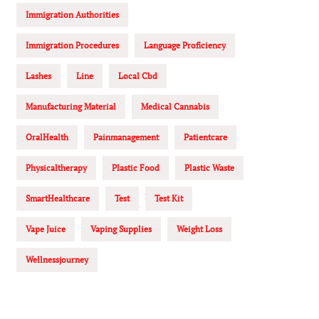
Immigration Authorities
Immigration Procedures
Language Proficiency
Lashes
Line
Local Cbd
Manufacturing Material
Medical Cannabis
OralHealth
Painmanagement
Patientcare
Physicaltherapy
Plastic Food
Plastic Waste
SmartHealthcare
Test
Test Kit
Vape Juice
Vaping Supplies
Weight Loss
Wellnessjourney