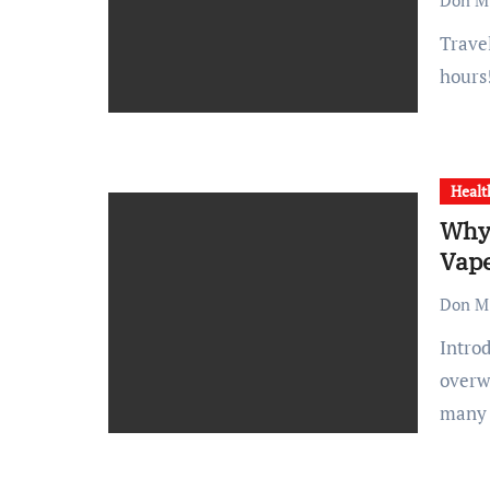
Don M.
Travel can silently eat you up on the inside. The long sitting
hours
Healt
Why 
Vap
Don M.
Introduction Switching from smoking to vaping can feel
overw
many