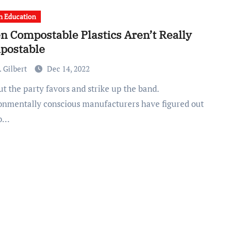
h Education
 Compostable Plastics Aren’t Really
postable
 Gilbert
Dec 14, 2022
onmentally conscious manufacturers have figured out
to…