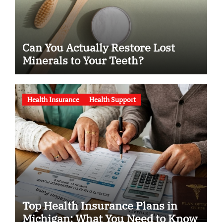
Can You Actually Restore Lost
Minerals to Your Teeth?
Health Insurance
Health Support
Top Health Insurance Plans in
Michigan: What You Need to Know