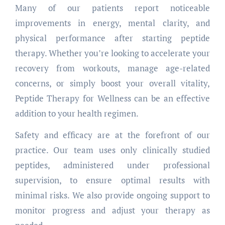
Many of our patients report noticeable
improvements in energy, mental clarity, and
physical performance after starting peptide
therapy. Whether you’re looking to accelerate your
recovery from workouts, manage age-related
concerns, or simply boost your overall vitality,
Peptide Therapy for Wellness can be an effective
addition to your health regimen.
Safety and efficacy are at the forefront of our
practice. Our team uses only clinically studied
peptides, administered under professional
supervision, to ensure optimal results with
minimal risks. We also provide ongoing support to
monitor progress and adjust your therapy as