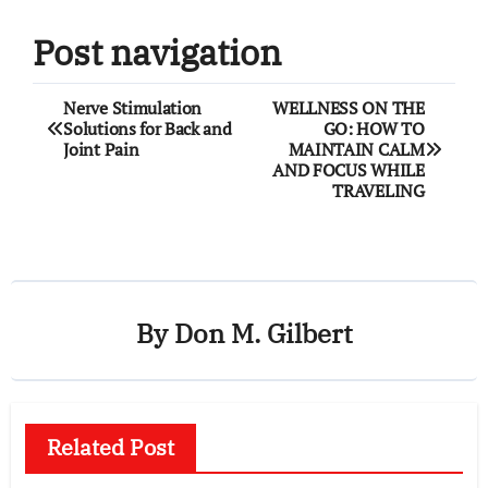
Post navigation
Nerve Stimulation
WELLNESS ON THE
Solutions for Back and
GO: HOW TO
Joint Pain
MAINTAIN CALM
AND FOCUS WHILE
TRAVELING
By
Don M. Gilbert
Related Post