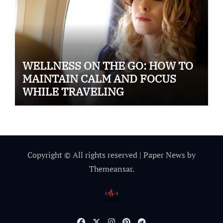
WELLNESS ON THE GO: HOW TO
MAINTAIN CALM AND FOCUS
WHILE TRAVELING
Copyright © All rights reserved
|
Paper News
by
Themeansar
.