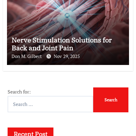
Nerve Stimulation Solutions for
Back and Joint Pain
Don M. Gilbert
Nov 29, 2025
Search for:
Recent Post