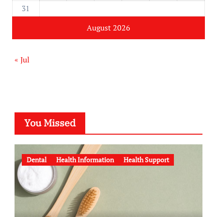
31
August 2026
« Jul
You Missed
Dental
Health Information
Health Support