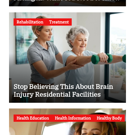
Rehabilitation
Treatment
Stop Believing This About Brain
Injury Residential Facilities
Health Education
Health Information
Healthy Body