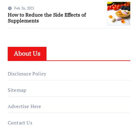
Feb 26, 2025
How to Reduce the Side Effects of
Supplements
About Us
Disclosure Policy
Sitemap
Advertise Here
Contact Us