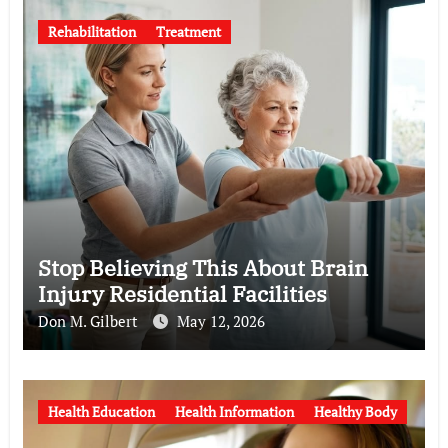
Rehabilitation
Treatment
Stop Believing This About Brain
Injury Residential Facilities
Don M. Gilbert
May 12, 2026
Health Education
Health Information
Healthy Body