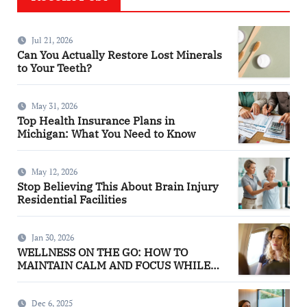
Jul 21, 2026
Can You Actually Restore Lost Minerals
to Your Teeth?
May 31, 2026
Top Health Insurance Plans in
Michigan: What You Need to Know
May 12, 2026
Stop Believing This About Brain Injury
Residential Facilities
Jan 30, 2026
WELLNESS ON THE GO: HOW TO
MAINTAIN CALM AND FOCUS WHILE
TRAVELING
Dec 6, 2025