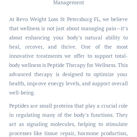
At Revo Weight Loss St Petersburg FL, we believe
that wellness is not just about managing pain—it’s
about enhancing your body’s natural ability to
heal, recover, and thrive. One of the most
innovative treatments we offer to support total-
body wellness is Peptide Therapy for Wellness. This
advanced therapy is designed to optimize your
health, improve energy levels, and support overall
well-being.
Peptides are small proteins that play a crucial role
in regulating many of the body’s functions. They
act as signaling molecules, helping to stimulate
processes like tissue repair, hormone production,