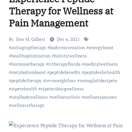
Therapy for Wellness at
Pain Management
By
Don M. Gilbert
Dec 6, 2025
#
antiagingtherapy
#
bodyrejuvenation
#
energyboost
#
healthoptimization
#
holisticwellness
#
hormonetherapy
#
ivtherapyflorida
#
medicalwellness
#
metabolismboost
#
peptidebenefits
#
peptidesforhealth
#
peptidetherapy
#
revoweightloss
#
semaglutidestpete
#
stpetehealth
#
stpetersburgwellness
#
totalbodywellness
#
wellnessclinic
#
wellnessjourney
#
wellnesstherapy