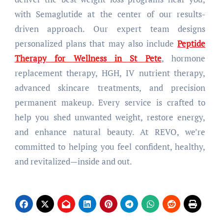
with Semaglutide at the center of our results-
driven approach. Our expert team designs
personalized plans that may also include
Peptide
Therapy for Wellness in St Pete
, hormone
replacement therapy, HGH, IV nutrient therapy,
advanced skincare treatments, and precision
permanent makeup. Every service is crafted to
help you shed unwanted weight, restore energy,
and enhance natural beauty. At REVO, we’re
committed to helping you feel confident, healthy,
and revitalized—inside and out.