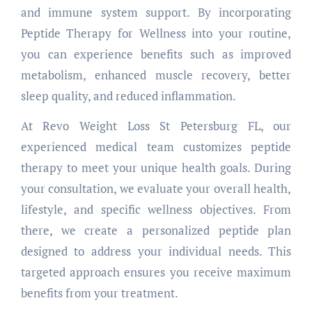
and immune system support. By incorporating
Peptide Therapy for Wellness into your routine,
you can experience benefits such as improved
metabolism, enhanced muscle recovery, better
sleep quality, and reduced inflammation.
At Revo Weight Loss St Petersburg FL, our
experienced medical team customizes peptide
therapy to meet your unique health goals. During
your consultation, we evaluate your overall health,
lifestyle, and specific wellness objectives. From
there, we create a personalized peptide plan
designed to address your individual needs. This
targeted approach ensures you receive maximum
benefits from your treatment.