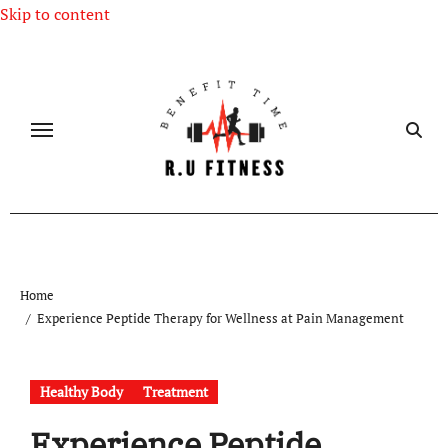
Skip to content
Home
Experience Peptide Therapy for Wellness at Pain Management
Healthy Body
Treatment
Experience Peptide