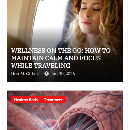
WELLNESS ON THE GO: HOW TO
MAINTAIN CALM AND FOCUS
WHILE TRAVELING
Don M. Gilbert
Jan 30, 2026
Healthy Body
Treatment