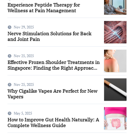
Experience Peptide Therapy for
Wellness at Pain Management
Nov 29, 2025
Nerve Stimulation Solutions for Back
and Joint Pain
Nov 25, 2025
Effective Frozen Shoulder Treatments in
Singapore: Finding the Right Approach
for You
Nov 25, 2025
Why Cigalike Vapes Are Perfect for New
Vapers
May 5, 2025
How to Improve Gut Health Naturally: A
Complete Wellness Guide