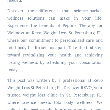
needed.
Discover the difference that science-backed
wellness solutions can make in your life.
Experience the benefits of Peptide Therapy for
Wellness at Revo Weight Loss St Petersburg FL,
where our commitment to personalized care and
total-body health sets us apart. Take the first step
toward revitalizing your health and achieving
lasting wellness by scheduling your consultation
today.
This post was written by a professional at Revo
Weight Loss St Petersburg FL. Discover REVO, your
trusted weight loss clinic in St. Petersburg, FL,
where science meets total-body wellness. We
deliver the best weight loss programs near you,