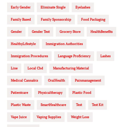
Early Gender
Eliminate Single
Eyelashes
Family Based
Family Sponsorship
Food Packaging
Gender
Gender Test
Grocery Store
HealthBenefits
HealthyLifestyle
Immigration Authorities
Immigration Procedures
Language Proficiency
Lashes
Line
Local Cbd
Manufacturing Material
Medical Cannabis
OralHealth
Painmanagement
Patientcare
Physicaltherapy
Plastic Food
Plastic Waste
SmartHealthcare
Test
Test Kit
Vape Juice
Vaping Supplies
Weight Loss