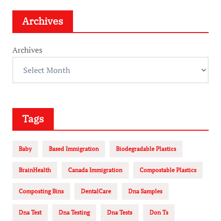
Archives
Archives
Tags
Baby
Based Immigration
Biodegradable Plastics
BrainHealth
Canada Immigration
Compostable Plastics
Composting Bins
DentalCare
Dna Samples
Dna Test
Dna Testing
Dna Tests
Don Ts