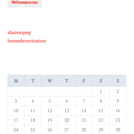
Wellnessjourney
sharempeg
homedecorstation
M
T
W
T
F
S
S
1
2
3
4
5
6
7
8
9
10
11
12
13
14
15
16
17
18
19
20
21
22
23
24
25
26
27
28
29
30