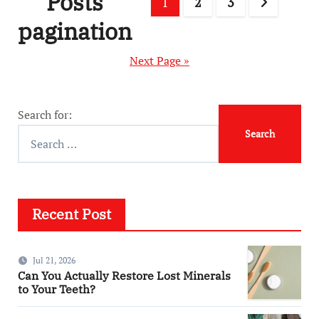
Posts
1
2
3
pagination
Next Page »
Search for:
Recent Post
Jul 21, 2026
Can You Actually Restore Lost Minerals
to Your Teeth?