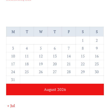
M
T
W
T
F
S
S
1
2
3
4
5
6
7
8
9
10
11
12
13
14
15
16
17
18
19
20
21
22
23
24
25
26
27
28
29
30
31
August 2026
« Jul