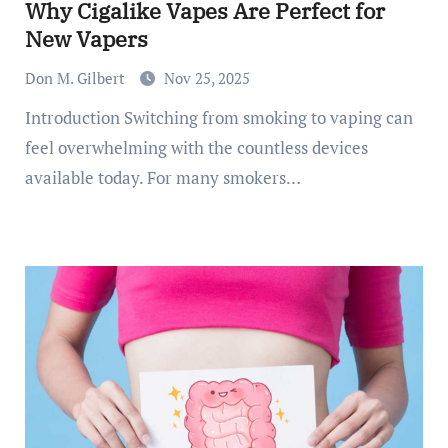
Why Cigalike Vapes Are Perfect for
New Vapers
Don M. Gilbert
Nov 25, 2025
Introduction Switching from smoking to vaping can
feel overwhelming with the countless devices
available today. For many smokers…