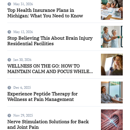
May 31, 2026
Top Health Insurance Plans in
Michigan: What You Need to Know
May 12, 2026
Stop Believing This About Brain Injury
Residential Facilities
Jan 30, 2026
WELLNESS ON THE GO: HOW TO
MAINTAIN CALM AND FOCUS WHILE
TRAVELING
Dec 6, 2025
Experience Peptide Therapy for
Wellness at Pain Management
Nov 29, 2025
Nerve Stimulation Solutions for Back
and Joint Pain