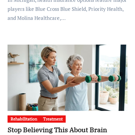
players like Blue Cross Blue Shield, Priority Health,
and Molina Healthcare,…
Rehabilitation
Treatment
Stop Believing This About Brain