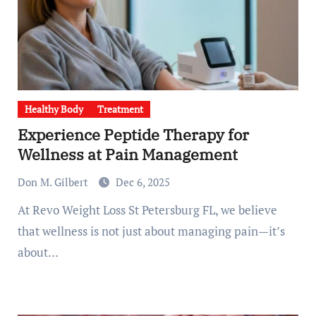
Healthy Body
Treatment
Experience Peptide Therapy for
Wellness at Pain Management
Don M. Gilbert
Dec 6, 2025
At Revo Weight Loss St Petersburg FL, we believe
that wellness is not just about managing pain—it’s
about…