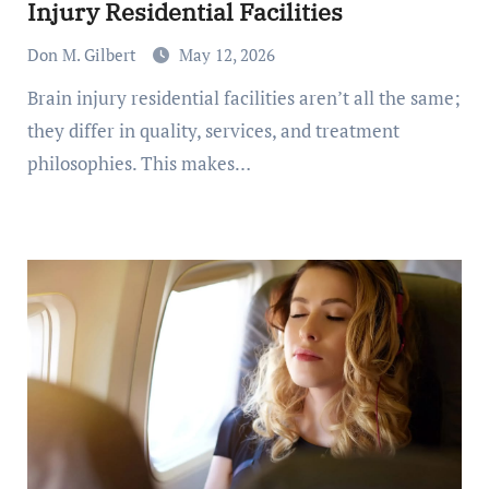
Injury Residential Facilities
Don M. Gilbert
May 12, 2026
Brain injury residential facilities aren’t all the same;
they differ in quality, services, and treatment
philosophies. This makes…