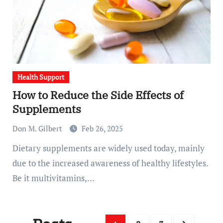
Health Support
How to Reduce the Side Effects of
Supplements
Don M. Gilbert
Feb 26, 2025
Dietary supplements are widely used today, mainly
due to the increased awareness of healthy lifestyles.
Be it multivitamins,…