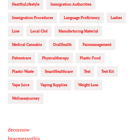
HealthyLifestyle
Immigration Authorities
Immigration Procedures
Language Proficiency
Lashes
Line
Local Cbd
Manufacturing Material
Medical Cannabis
OralHealth
Painmanagement
Patientcare
Physicaltherapy
Plastic Food
Plastic Waste
SmartHealthcare
Test
Test Kit
Vape Juice
Vaping Supplies
Weight Loss
Wellnessjourney
decornow
hearmesaythis