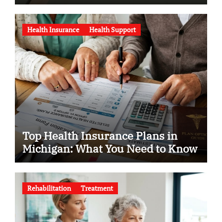
Health Insurance
Health Support
Top Health Insurance Plans in
Michigan: What You Need to Know
Rehabilitation
Treatment