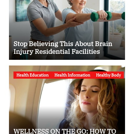
Stop Believing This About Brain
Injury Residential Facilities
Health Education
Health Information
Healthy Body
WELLNESS ON THE GO: HOW TO