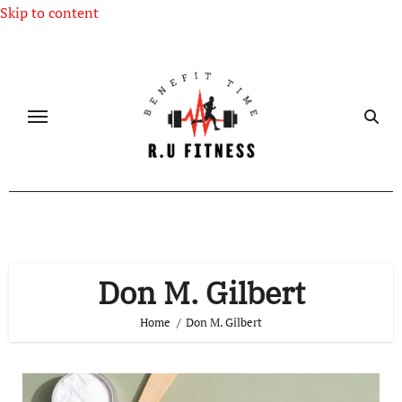
Skip to content
Don M. Gilbert
Home
Don M. Gilbert