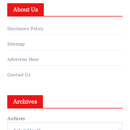
About Us
Disclosure Policy
Sitemap
Advertise Here
Contact Us
Archives
Archives