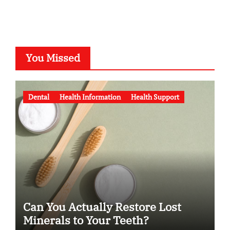
You Missed
Dental
Health Information
Health Support
Can You Actually Restore Lost
Minerals to Your Teeth?