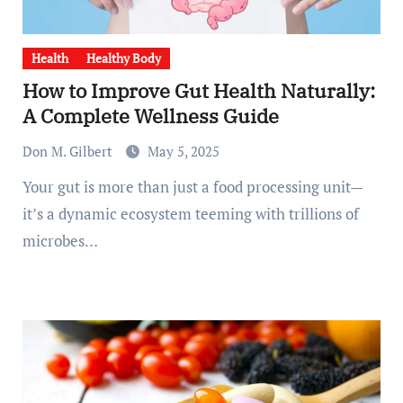
Health
Healthy Body
How to Improve Gut Health Naturally:
A Complete Wellness Guide
Don M. Gilbert
May 5, 2025
Your gut is more than just a food processing unit—
it’s a dynamic ecosystem teeming with trillions of
microbes…