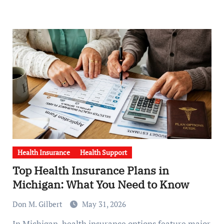
Health Insurance
Health Support
Top Health Insurance Plans in
Michigan: What You Need to Know
Don M. Gilbert
May 31, 2026
In Michigan, health insurance options feature major