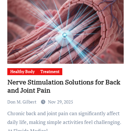
Healthy Body
Treatment
Nerve Stimulation Solutions for Back
and Joint Pain
Don M. Gilbert
Nov 29, 2025
Chronic back and joint pain can significantly affect
daily life, making simple activities feel challenging.
At Florida Medical…