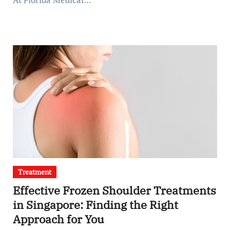
Treatment
Effective Frozen Shoulder Treatments
in Singapore: Finding the Right
Approach for You