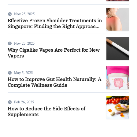
Nov 25, 2025
Effective Frozen Shoulder Treatments in
Singapore: Finding the Right Approach
for You
Nov 25, 2025
Why Cigalike Vapes Are Perfect for New
Vapers
May 5, 2025
How to Improve Gut Health Naturally: A
Complete Wellness Guide
Feb 26, 2025
How to Reduce the Side Effects of
Supplements