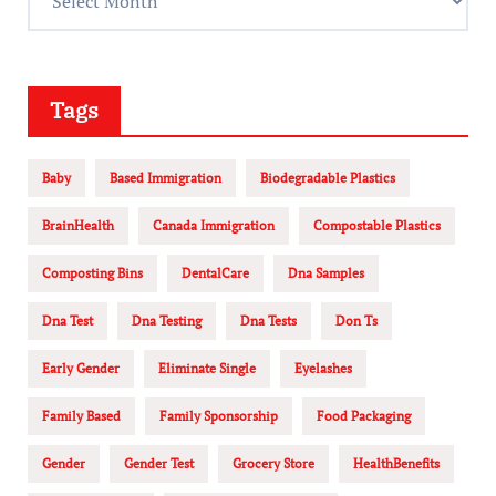
Tags
Baby
Based Immigration
Biodegradable Plastics
BrainHealth
Canada Immigration
Compostable Plastics
Composting Bins
DentalCare
Dna Samples
Dna Test
Dna Testing
Dna Tests
Don Ts
Early Gender
Eliminate Single
Eyelashes
Family Based
Family Sponsorship
Food Packaging
Gender
Gender Test
Grocery Store
HealthBenefits