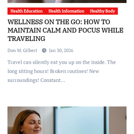
Health Education
Health Information
Healthy Body
WELLNESS ON THE GO: HOW TO
MAINTAIN CALM AND FOCUS WHILE
TRAVELING
Don M. Gilbert
Jan 30, 2026
Travel can silently eat you up on the inside. The
long sitting hours! Broken routines! New
surroundings! Constant…