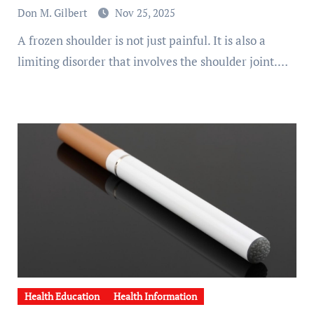
Don M. Gilbert
Nov 25, 2025
A frozen shoulder is not just painful. It is also a
limiting disorder that involves the shoulder joint.…
Health Education
Health Information