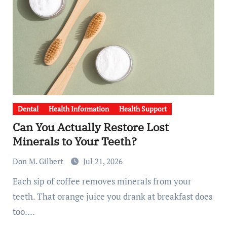
Dental
Health Information
Health Support
Can You Actually Restore Lost
Minerals to Your Teeth?
Don M. Gilbert
Jul 21, 2026
Each sip of coffee removes minerals from your
teeth. That orange juice you drank at breakfast does
too.…