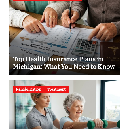
Top Health Insurance Plans in
Michigan: What You Need to Know
Rehabilitation
Treatment