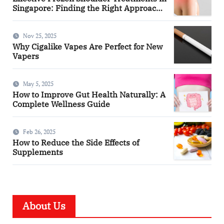
Singapore: Finding the Right Approach
for You
Nov 25, 2025
Why Cigalike Vapes Are Perfect for New
Vapers
May 5, 2025
How to Improve Gut Health Naturally: A
Complete Wellness Guide
Feb 26, 2025
How to Reduce the Side Effects of
Supplements
About Us