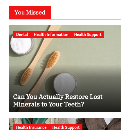
You Missed
Dental
Health Information
Health Support
Can You Actually Restore Lost
Minerals to Your Teeth?
Health Insurance
Health Support