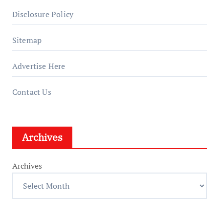
Disclosure Policy
Sitemap
Advertise Here
Contact Us
Archives
Archives