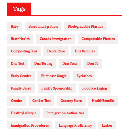
Tags
Baby
Based Immigration
Biodegradable Plastics
BrainHealth
Canada Immigration
Compostable Plastics
Composting Bins
DentalCare
Dna Samples
Dna Test
Dna Testing
Dna Tests
Don Ts
Early Gender
Eliminate Single
Eyelashes
Family Based
Family Sponsorship
Food Packaging
Gender
Gender Test
Grocery Store
HealthBenefits
HealthyLifestyle
Immigration Authorities
Immigration Procedures
Language Proficiency
Lashes