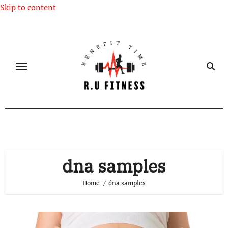
Skip to content
dna samples
Home
dna samples