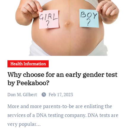
Health Information
Why choose for an early gender test
by Peekaboo?
Don M. Gilbert
Feb 17, 2023
More and more parents-to-be are enlisting the
services of a DNA testing company. DNA tests are
very popular…