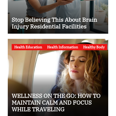
Stop Believing This About Brain
Injury Residential Facilities
Health Education
Health Information
Healthy Body
WELLNESS ON THE GO: HOW TO
MAINTAIN CALM AND FOCUS
WHILE TRAVELING