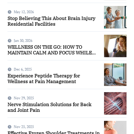
May 12, 2026
Stop Believing This About Brain Injury
Residential Facilities
Jan 30, 2026
WELLNESS ON THE GO: HOW TO
MAINTAIN CALM AND FOCUS WHILE
TRAVELING
Dec 6, 2025
Experience Peptide Therapy for
Wellness at Pain Management
Nov 29, 2025
Nerve Stimulation Solutions for Back
and Joint Pain
Nov 25, 2025
Effective Frozen Shoulder Treatments in