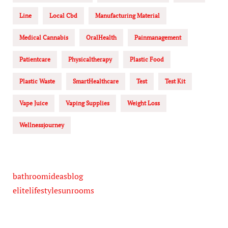
Line
Local Cbd
Manufacturing Material
Medical Cannabis
OralHealth
Painmanagement
Patientcare
Physicaltherapy
Plastic Food
Plastic Waste
SmartHealthcare
Test
Test Kit
Vape Juice
Vaping Supplies
Weight Loss
Wellnessjourney
bathroomideasblog
elitelifestylesunrooms