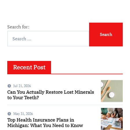
Search for:
Recent Post
Jul 21, 2026
Can You Actually Restore Lost Minerals
to Your Teeth?
May 31, 2026
Top Health Insurance Plans in
Michigan: What You Need to Know