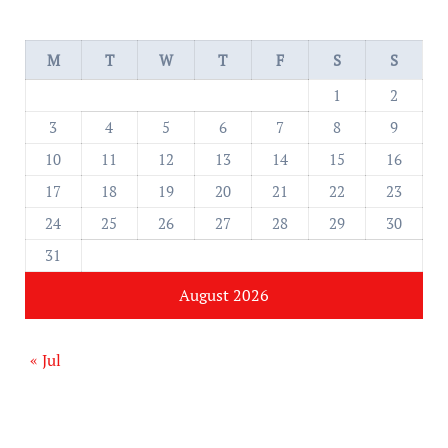
M
T
W
T
F
S
S
1
2
3
4
5
6
7
8
9
10
11
12
13
14
15
16
17
18
19
20
21
22
23
24
25
26
27
28
29
30
31
August 2026
« Jul