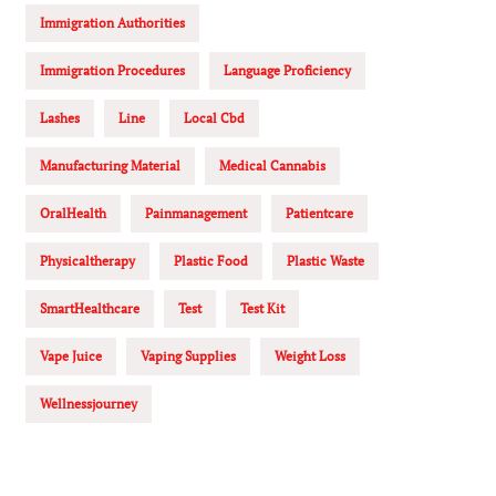
Immigration Authorities
Immigration Procedures
Language Proficiency
Lashes
Line
Local Cbd
Manufacturing Material
Medical Cannabis
OralHealth
Painmanagement
Patientcare
Physicaltherapy
Plastic Food
Plastic Waste
SmartHealthcare
Test
Test Kit
Vape Juice
Vaping Supplies
Weight Loss
Wellnessjourney