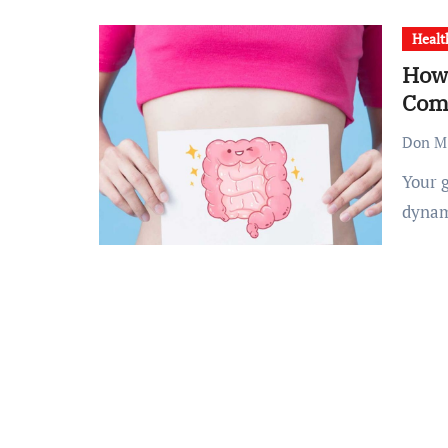
Healt
How 
Com
Don M.
Your gut is more than just a food processing unit—it’s a
dynam