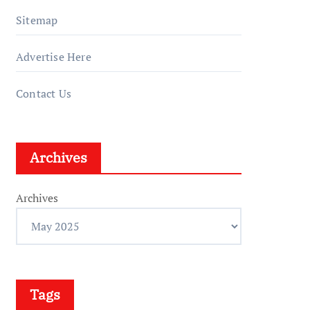
Sitemap
Advertise Here
Contact Us
Archives
Archives
Tags