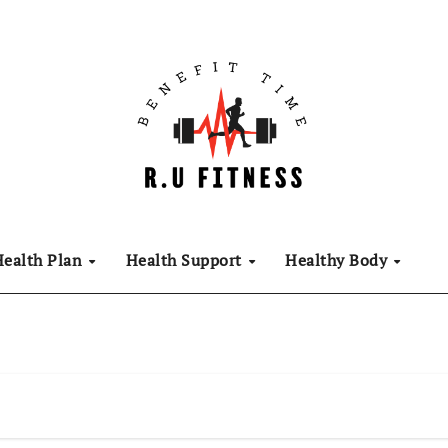
Health Plan
Health Support
Healthy Body