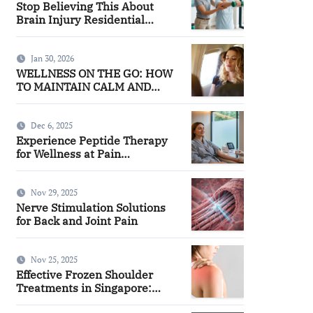
Stop Believing This About
Brain Injury Residential
Facilities
Jan 30, 2026
WELLNESS ON THE GO: HOW
TO MAINTAIN CALM AND
FOCUS WHILE TRAVELING
Dec 6, 2025
Experience Peptide Therapy
for Wellness at Pain
Management
Nov 29, 2025
Nerve Stimulation Solutions
for Back and Joint Pain
Nov 25, 2025
Effective Frozen Shoulder
Treatments in Singapore:
Finding the Right Approach for