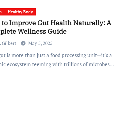
h
Healthy Body
to Improve Gut Health Naturally: A
plete Wellness Guide
 Gilbert
May 5, 2025
ic ecosystem teeming with trillions of microbes…