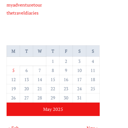
myadventuretour
thetraveldiaries
M
T
W
T
F
S
S
1
2
3
4
5
6
7
8
9
10
11
12
13
14
15
16
17
18
19
20
21
22
23
24
25
26
27
28
29
30
31
May 2025
« Feb
Nov »