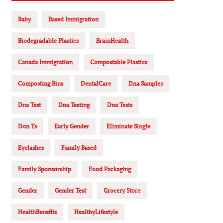
Baby
Based Immigration
Biodegradable Plastics
BrainHealth
Canada Immigration
Compostable Plastics
Composting Bins
DentalCare
Dna Samples
Dna Test
Dna Testing
Dna Tests
Don Ts
Early Gender
Eliminate Single
Eyelashes
Family Based
Family Sponsorship
Food Packaging
Gender
Gender Test
Grocery Store
HealthBenefits
HealthyLifestyle