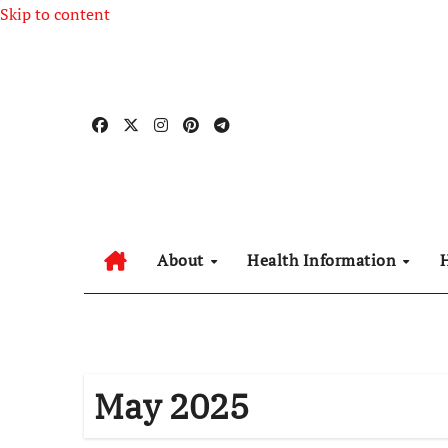
Skip to content
About
Health Information
May 2025