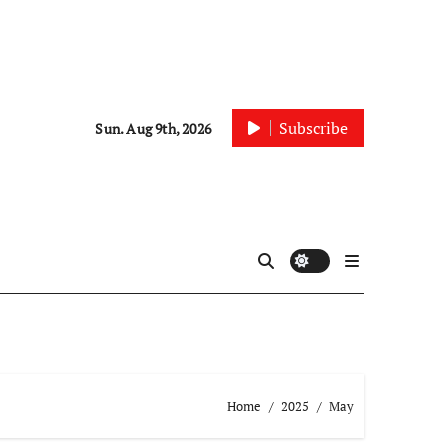
Subscribe
Sun. Aug 9th, 2026
Home
2025
May