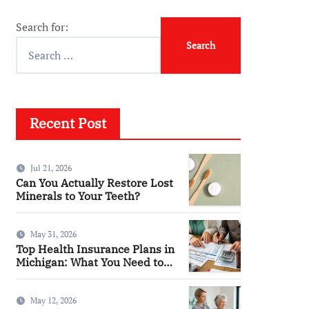
Search for:
Recent Post
Jul 21, 2026
Can You Actually Restore Lost
Minerals to Your Teeth?
May 31, 2026
Top Health Insurance Plans in
Michigan: What You Need to
Know
May 12, 2026