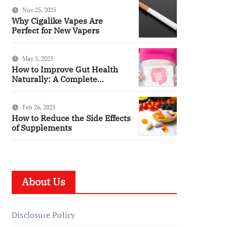
You
Nov 25, 2025
Why Cigalike Vapes Are
Perfect for New Vapers
May 5, 2025
How to Improve Gut Health
Naturally: A Complete
Wellness Guide
Feb 26, 2025
How to Reduce the Side Effects
of Supplements
About Us
Disclosure Policy