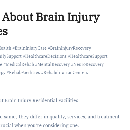
 About Brain Injury
es
Health
#
BrainInjuryCare
#
BrainInjuryRecovery
ilySupport
#
HealthcareDecisions
#
HealthcareSupport
e
#
MedicalRehab
#
MentalRecovery
#
NeuroRecovery
apy
#
RehabFacilities
#
RehabilitationCenters
he same; they differ in quality, services, and treatment
rucial when you’re considering one.