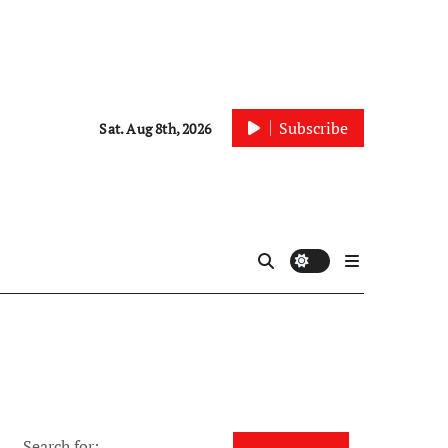
Subscribe
Sat. Aug 8th, 2026
Search for: