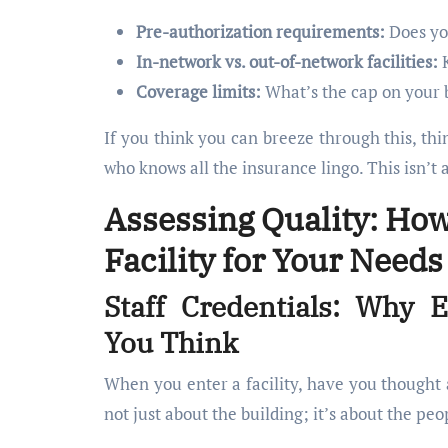
Pre-authorization requirements:
Does yo
In-network vs. out-of-network facilities:
K
Coverage limits:
What’s the cap on your 
If you think you can breeze through this, th
who knows all the insurance lingo. This isn’t 
Assessing Quality: How
Facility for Your Needs
Staff Credentials: Why 
You Think
When you enter a facility, have you thought a
not just about the building; it’s about the pe