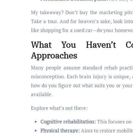
My takeaway? Don’t buy the marketing pitch
Take a tour. And for heaven’s sake, look into
like shopping for a used car—do your homew
What You Haven’t Co
Approaches
Many people assume standard rehab practice
misconception. Each brain injury is unique, 
how do you figure out what suits you or your
available.
Explore what’s out there:
Cognitive rehabilitation:
This focuses on 
Physical therapy:
Aims to restore mobilit