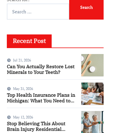
Recent Post
Jul 21, 2026
Can You Actually Restore Lost
Minerals to Your Teeth?
May 31, 2026
Top Health Insurance Plans in
Michigan: What You Need to
Know
May 12, 2026
Stop Believing This About
Brain Injury Residential