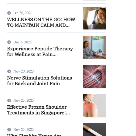
Facilities
Jan 30, 2026
WELLNESS ON THE GO: HOW
TO MAINTAIN CALM AND
FOCUS WHILE TRAVELING
Dec 6, 2025
Experience Peptide Therapy
for Wellness at Pain
Management
Nov 29, 2025
Nerve Stimulation Solutions
for Back and Joint Pain
Nov 25, 2025
Effective Frozen Shoulder
Treatments in Singapore:
Finding the Right Approach for
You
Nov 25, 2025
Why Cigalike Vapes Are