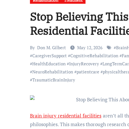
Rehabilitation
Treatment
Stop Believing This
Residential Faciliti
By
Don M. Gilbert
May 12, 2026
#
Brain
#
CaregiverSupport
#
CognitiveRehabilitation
#
Fam
#
HealthEducation
#
InjuryRecovery
#
LongTermCar
#
NeuroRehabilitation
#
patientcare
#
physicalther
#
TraumaticBrainInjury
Brain injury residential facilities
aren’t all t
philosophies. This makes thorough research c