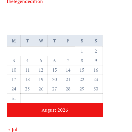
thelegendedition
M
T
W
T
F
S
S
1
2
3
4
5
6
7
8
9
10
11
12
13
14
15
16
17
18
19
20
21
22
23
24
25
26
27
28
29
30
31
August 2026
« Jul