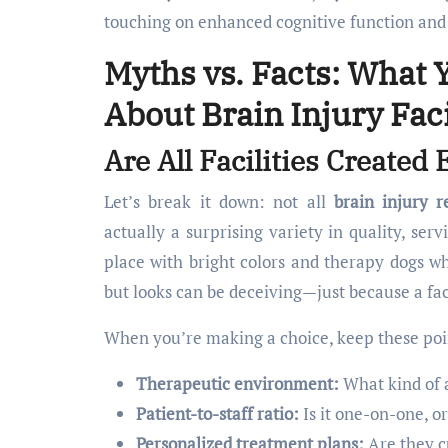
touching on enhanced cognitive function and 
Myths vs. Facts: What 
About Brain Injury Faci
Are All Facilities Create
Let’s break it down: not all
brain injury re
actually a surprising variety in quality, ser
place with bright colors and therapy dogs whi
but looks can be deceiving—just because a fac
When you’re making a choice, keep these poi
Therapeutic environment:
What kind of 
Patient-to-staff ratio:
Is it one-on-one, o
Personalized treatment plans:
Are they c