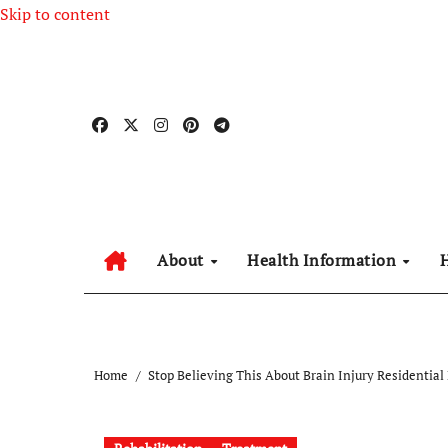
Skip to content
About
Health Information
Home
Stop Believing This About Brain Injury Residential 