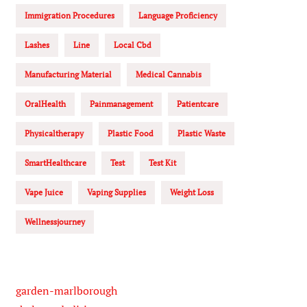
Immigration Procedures
Language Proficiency
Lashes
Line
Local Cbd
Manufacturing Material
Medical Cannabis
OralHealth
Painmanagement
Patientcare
Physicaltherapy
Plastic Food
Plastic Waste
SmartHealthcare
Test
Test Kit
Vape Juice
Vaping Supplies
Weight Loss
Wellnessjourney
garden-marlborough