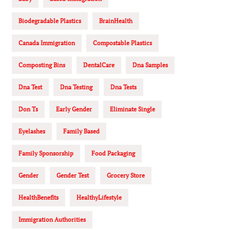
Biodegradable Plastics
BrainHealth
Canada Immigration
Compostable Plastics
Composting Bins
DentalCare
Dna Samples
Dna Test
Dna Testing
Dna Tests
Don Ts
Early Gender
Eliminate Single
Eyelashes
Family Based
Family Sponsorship
Food Packaging
Gender
Gender Test
Grocery Store
HealthBenefits
HealthyLifestyle
Immigration Authorities