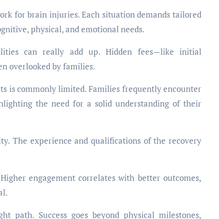
ork for brain injuries. Each situation demands tailored
ognitive, physical, and emotional needs.
ilities can really add up. Hidden fees—like initial
n overlooked by families.
ts is commonly limited. Families frequently encounter
lighting the need for a solid understanding of their
lity. The experience and qualifications of the recovery
 Higher engagement correlates with better outcomes,
al.
ight path. Success goes beyond physical milestones,