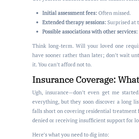
Initial assessment fees:
Often missed.
Extended therapy sessions:
Surprised at t
Possible associations with other services:
Think long-term. Will your loved one requi
have sooner rather than later; don’t wait unt
it. You can’t afford not to.
Insurance Coverage: What
Ugh, insurance—don’t even get me started.
everything, but they soon discover a long lis
falls short on covering residential treatment 
denied or receiving insufficient support for l
Here’s what you need to dig into: