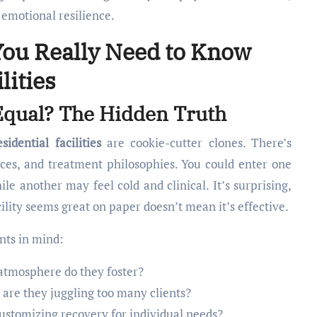
emotional resilience.
You Really Need to Know
lities
d Equal? The Hidden Truth
sidential facilities
are cookie-cutter clones. There’s
vices, and treatment philosophies. You could enter one
le another may feel cold and clinical. It’s surprising,
ility seems great on paper doesn’t mean it’s effective.
nts in mind:
atmosphere do they foster?
r are they juggling too many clients?
ustomizing recovery for individual needs?