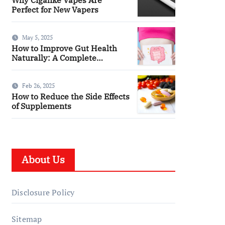
Perfect for New Vapers
May 5, 2025
How to Improve Gut Health
Naturally: A Complete
Wellness Guide
Feb 26, 2025
How to Reduce the Side Effects
of Supplements
About Us
Disclosure Policy
Sitemap