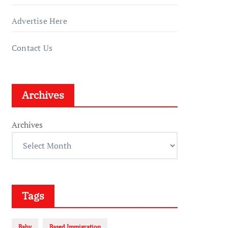
Advertise Here
Contact Us
Archives
Archives
Tags
Baby
Based Immigration