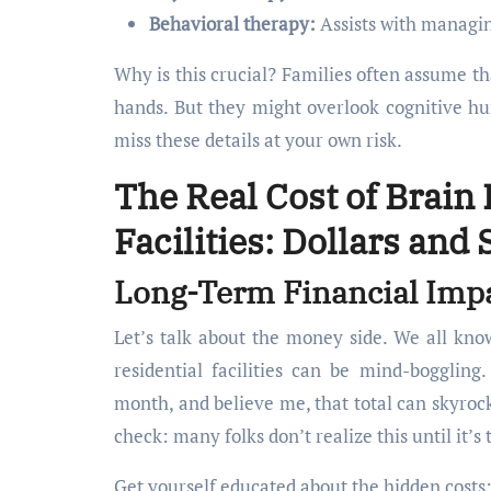
Behavioral therapy:
Assists with managi
Why is this crucial? Families often assume th
hands. But they might overlook cognitive hu
miss these details at your own risk.
The Real Cost of Brain 
Facilities: Dollars and
Long-Term Financial Impa
Let’s talk about the money side. We all know
residential facilities can be mind-bogglin
month, and believe me, that total can skyrock
check: many folks don’t realize this until it’s 
Get yourself educated about the hidden costs