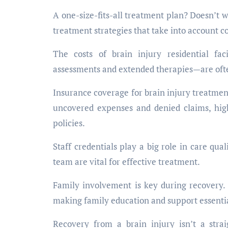
A one-size-fits-all treatment plan? Doesn’t w
treatment strategies that take into account c
The costs of brain injury residential fac
assessments and extended therapies—are ofte
Insurance coverage for brain injury treatmen
uncovered expenses and denied claims, high
policies.
Staff credentials play a big role in care qua
team are vital for effective treatment.
Family involvement is key during recovery.
making family education and support essenti
Recovery from a brain injury isn’t a stra