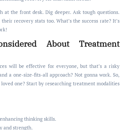
 at the front desk. Dig deeper. Ask tough questions.
 their recovery stats too. What’s the success rate? It’s
ork!
nsidered About Treatment
s will be effective for everyone, but that’s a risky
and a one-size-fits-all approach? Not gonna work. So,
 loved one? Start by researching treatment modalities
enhancing thinking skills.
y and strength.