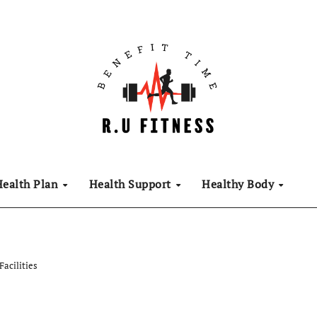
Health Plan
Health Support
Healthy Body
Facilities