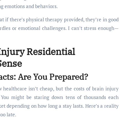
ng emotions and behaviors.
at if there’s physical therapy provided, they’re in good
rdles or emotional challenges. I can’t stress enough—
Injury Residential
 Sense
cts: Are You Prepared?
 healthcare isn’t cheap, but the costs of brain injury
g. You might be staring down tens of thousands each
et depending on how long a stay lasts. Here’s a reality
too late.
: