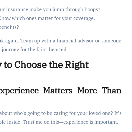
ur insurance make you jump through hoops?
now which ones matter for your coverage.
benefits?
ink again. Team up with a financial advisor or someone
a journey for the faint-hearted.
 to Choose the Right
Experience Matters More Than
bout who’s going to be caring for your loved one? It’s
ople inside. Trust me on this—experience is important.