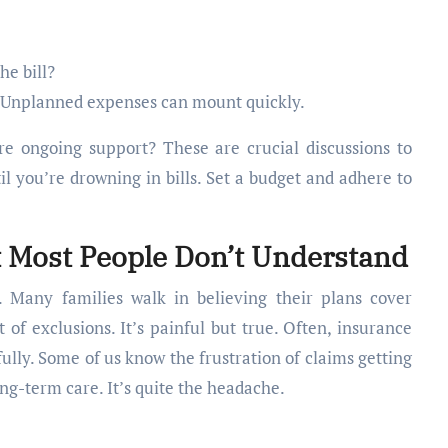
he bill?
Unplanned expenses can mount quickly.
re ongoing support? These are crucial discussions to
il you’re drowning in bills. Set a budget and adhere to
 Most People Don’t Understand
 Many families walk in believing their plans cover
t of exclusions. It’s painful but true. Often, insurance
fully. Some of us know the frustration of claims getting
ong-term care. It’s quite the headache.