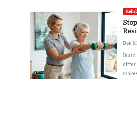
Rehab
Stop
Resi
Don M.
Brain injury residential facilities aren’t all the same; they
differ
make