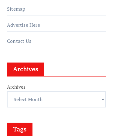
Sitemap
Advertise Here
Contact Us
Archives
Archives
Tags