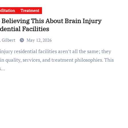
ilitation
Treatment
 Believing This About Brain Injury
dential Facilities
 Gilbert
May 12, 2026
 in quality, services, and treatment philosophies. This
s…