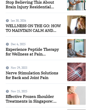
Stop Believing This About
Brain Injury Residential
Facilities
Jan 30, 2026
WELLNESS ON THE GO: HOW
TO MAINTAIN CALM AND
FOCUS WHILE TRAVELING
Dec 6, 2025
Experience Peptide Therapy
for Wellness at Pain
Management
Nov 29, 2025
Nerve Stimulation Solutions
for Back and Joint Pain
Nov 25, 2025
Effective Frozen Shoulder
Treatments in Singapore:
Finding the Right Approach for