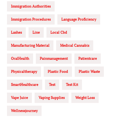
Immigration Authorities
Immigration Procedures
Language Proficiency
Lashes
Line
Local Cbd
Manufacturing Material
Medical Cannabis
OralHealth
Painmanagement
Patientcare
Physicaltherapy
Plastic Food
Plastic Waste
SmartHealthcare
Test
Test Kit
Vape Juice
Vaping Supplies
Weight Loss
Wellnessjourney