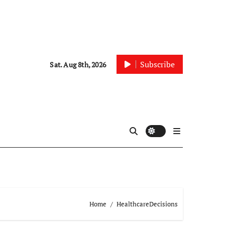
Subscribe
Sat. Aug 8th, 2026
Home
HealthcareDecisions