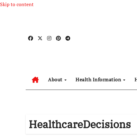
Skip to content
About
Health Information
HealthcareDecisions