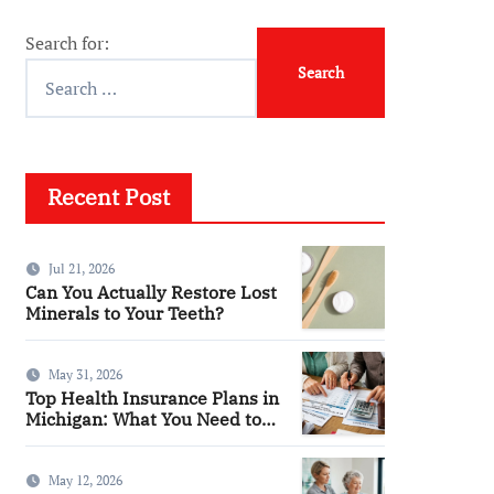
Search for:
Recent Post
Jul 21, 2026
Can You Actually Restore Lost
Minerals to Your Teeth?
May 31, 2026
Top Health Insurance Plans in
Michigan: What You Need to
Know
May 12, 2026