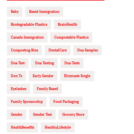
Baby
Based Immigration
Biodegradable Plastics
BrainHealth
Canada Immigration
Compostable Plastics
Composting Bins
DentalCare
Dna Samples
Dna Test
Dna Testing
Dna Tests
Don Ts
Early Gender
Eliminate Single
Eyelashes
Family Based
Family Sponsorship
Food Packaging
Gender
Gender Test
Grocery Store
HealthBenefits
HealthyLifestyle