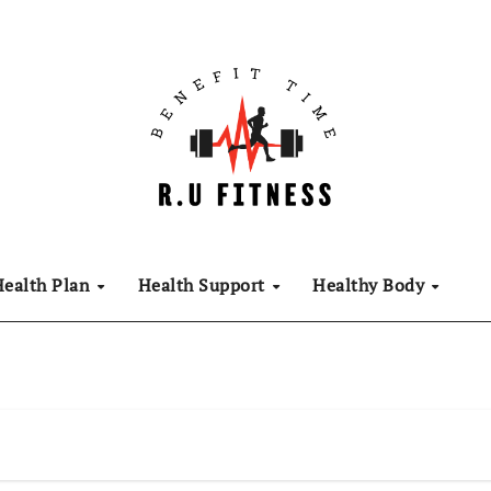
Health Plan
Health Support
Healthy Body