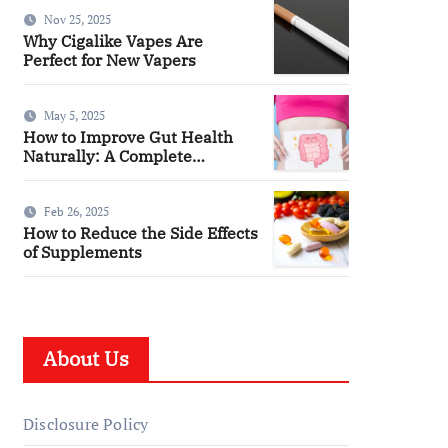
You
Nov 25, 2025
Why Cigalike Vapes Are
Perfect for New Vapers
May 5, 2025
How to Improve Gut Health
Naturally: A Complete
Wellness Guide
Feb 26, 2025
How to Reduce the Side Effects
of Supplements
About Us
Disclosure Policy