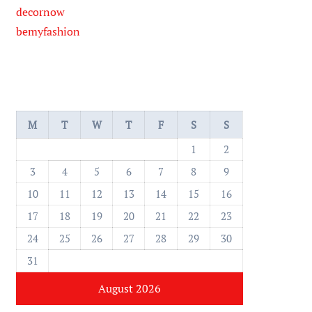
decornow
bemyfashion
M
T
W
T
F
S
S
1
2
3
4
5
6
7
8
9
10
11
12
13
14
15
16
17
18
19
20
21
22
23
24
25
26
27
28
29
30
31
August 2026