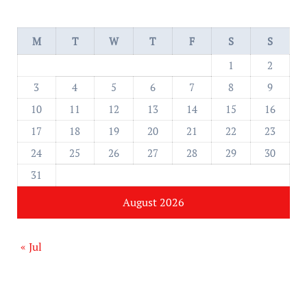
M
T
W
T
F
S
S
1
2
3
4
5
6
7
8
9
10
11
12
13
14
15
16
17
18
19
20
21
22
23
24
25
26
27
28
29
30
31
August 2026
« Jul