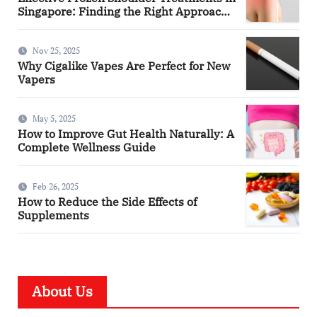
Singapore: Finding the Right Approach
for You
Nov 25, 2025
Why Cigalike Vapes Are Perfect for New
Vapers
May 5, 2025
How to Improve Gut Health Naturally: A
Complete Wellness Guide
Feb 26, 2025
How to Reduce the Side Effects of
Supplements
About Us