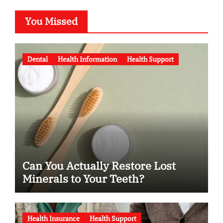
You Missed
Dental
Health Information
Health Support
Can You Actually Restore Lost
Minerals to Your Teeth?
Health Insurance
Health Support