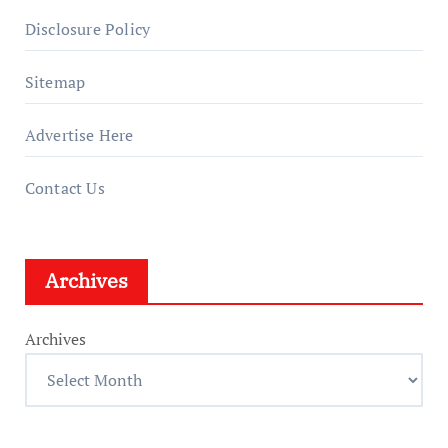
Disclosure Policy
Sitemap
Advertise Here
Contact Us
Archives
Archives