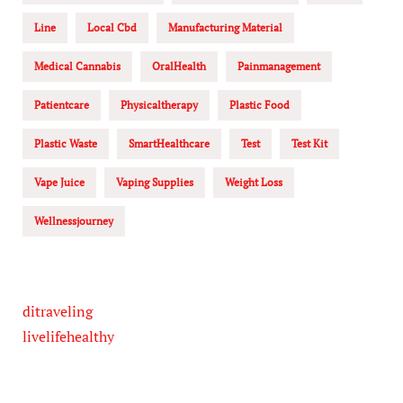
Line
Local Cbd
Manufacturing Material
Medical Cannabis
OralHealth
Painmanagement
Patientcare
Physicaltherapy
Plastic Food
Plastic Waste
SmartHealthcare
Test
Test Kit
Vape Juice
Vaping Supplies
Weight Loss
Wellnessjourney
ditraveling
livelifehealthy