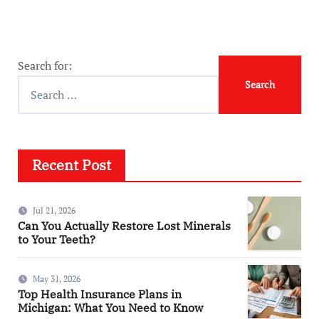
Search for:
Recent Post
Jul 21, 2026
Can You Actually Restore Lost Minerals
to Your Teeth?
May 31, 2026
Top Health Insurance Plans in
Michigan: What You Need to Know