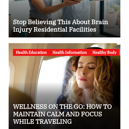
Stop Believing This About Brain
Injury Residential Facilities
Health Education
Health Information
Healthy Body
WELLNESS ON THE GO: HOW TO
MAINTAIN CALM AND FOCUS
WHILE TRAVELING