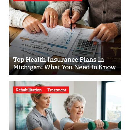
Top Health Insurance Plans in
Michigan: What You Need to Know
Rehabilitation
Treatment