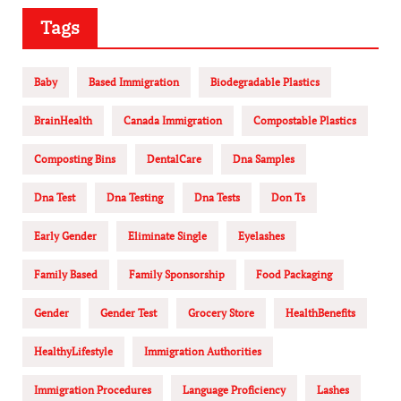
Tags
Baby
Based Immigration
Biodegradable Plastics
BrainHealth
Canada Immigration
Compostable Plastics
Composting Bins
DentalCare
Dna Samples
Dna Test
Dna Testing
Dna Tests
Don Ts
Early Gender
Eliminate Single
Eyelashes
Family Based
Family Sponsorship
Food Packaging
Gender
Gender Test
Grocery Store
HealthBenefits
HealthyLifestyle
Immigration Authorities
Immigration Procedures
Language Proficiency
Lashes