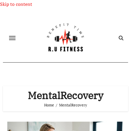
Skip to content
MentalRecovery
Home
MentalRecovery