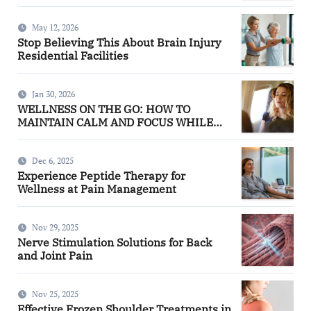
May 12, 2026
Stop Believing This About Brain Injury
Residential Facilities
Jan 30, 2026
WELLNESS ON THE GO: HOW TO
MAINTAIN CALM AND FOCUS WHILE
TRAVELING
Dec 6, 2025
Experience Peptide Therapy for
Wellness at Pain Management
Nov 29, 2025
Nerve Stimulation Solutions for Back
and Joint Pain
Nov 25, 2025
Effective Frozen Shoulder Treatments in