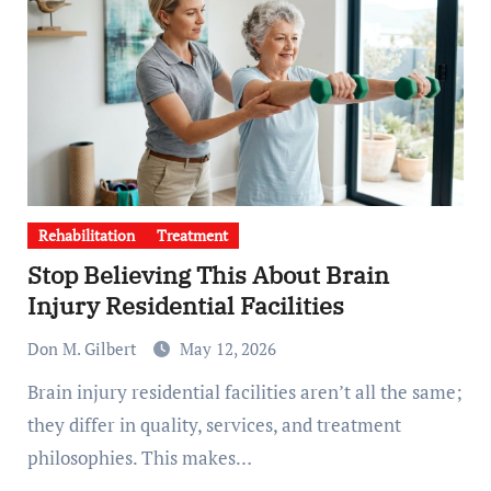
Rehabilitation
Treatment
Stop Believing This About Brain
Injury Residential Facilities
Don M. Gilbert
May 12, 2026
Brain injury residential facilities aren’t all the same;
they differ in quality, services, and treatment
philosophies. This makes…