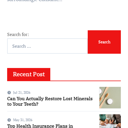
Search for:
Recent Post
Jul 21, 2026
Can You Actually Restore Lost Minerals
to Your Teeth?
May 31, 2026
Top Health Insurance Plans in