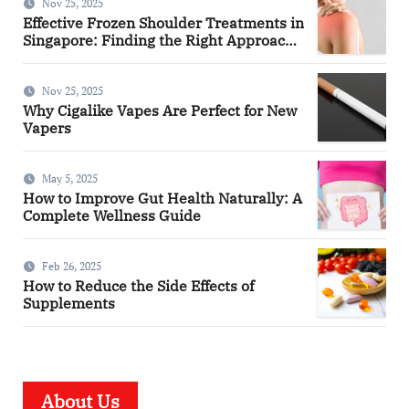
Nov 25, 2025
Effective Frozen Shoulder Treatments in
Singapore: Finding the Right Approach
for You
Nov 25, 2025
Why Cigalike Vapes Are Perfect for New
Vapers
May 5, 2025
How to Improve Gut Health Naturally: A
Complete Wellness Guide
Feb 26, 2025
How to Reduce the Side Effects of
Supplements
About Us