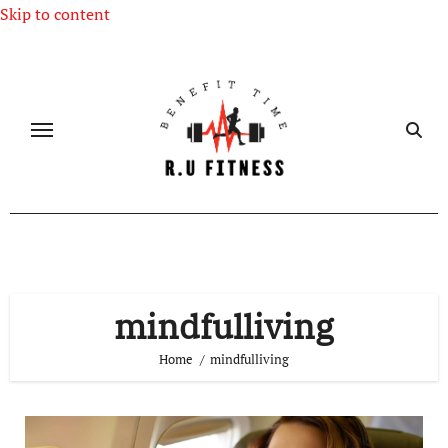
Skip to content
mindfulliving
Home
mindfulliving