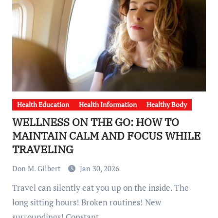
Health Education
Health Information
Healthy Body
WELLNESS ON THE GO: HOW TO
MAINTAIN CALM AND FOCUS WHILE
TRAVELING
Don M. Gilbert
Jan 30, 2026
Travel can silently eat you up on the inside. The
long sitting hours! Broken routines! New
surroundings! Constant…