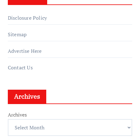
Disclosure Policy
Sitemap
Advertise Here
Contact Us
Archives
Archives