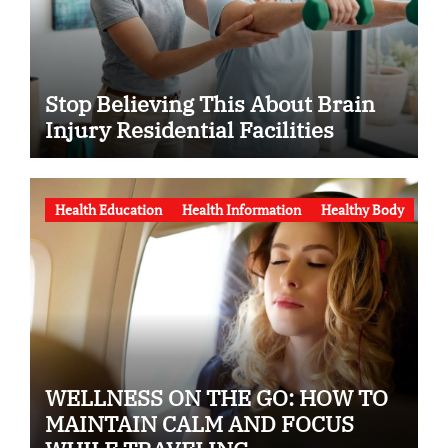
Stop Believing This About Brain
Injury Residential Facilities
Health Education
Health Information
Healthy Body
WELLNESS ON THE GO: HOW TO
MAINTAIN CALM AND FOCUS