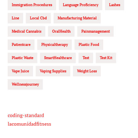
Immigration Procedures
Language Proficiency
Lashes
Line
Local Cbd
Manufacturing Material
Medical Cannabis
OralHealth
Painmanagement
Patientcare
Physicaltherapy
Plastic Food
Plastic Waste
SmartHealthcare
Test
Test Kit
Vape Juice
Vaping Supplies
Weight Loss
Wellnessjourney
coding-standard
lacomunidadfitness