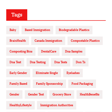
Tags
Baby
Based Immigration
Biodegradable Plastics
BrainHealth
Canada Immigration
Compostable Plastics
Composting Bins
DentalCare
Dna Samples
Dna Test
Dna Testing
Dna Tests
Don Ts
Early Gender
Eliminate Single
Eyelashes
Family Based
Family Sponsorship
Food Packaging
Gender
Gender Test
Grocery Store
HealthBenefits
HealthyLifestyle
Immigration Authorities