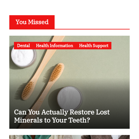
You Missed
Dental
Health Information
Health Support
Can You Actually Restore Lost
Minerals to Your Teeth?