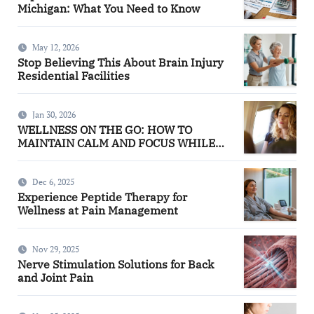
Michigan: What You Need to Know
May 12, 2026
Stop Believing This About Brain Injury
Residential Facilities
Jan 30, 2026
WELLNESS ON THE GO: HOW TO
MAINTAIN CALM AND FOCUS WHILE
TRAVELING
Dec 6, 2025
Experience Peptide Therapy for
Wellness at Pain Management
Nov 29, 2025
Nerve Stimulation Solutions for Back
and Joint Pain