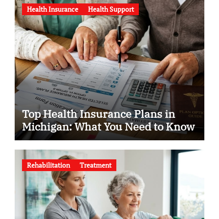
Health Insurance
Health Support
Top Health Insurance Plans in
Michigan: What You Need to Know
Rehabilitation
Treatment