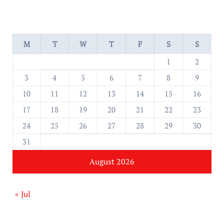
M
T
W
T
F
S
S
1
2
3
4
5
6
7
8
9
10
11
12
13
14
15
16
17
18
19
20
21
22
23
24
25
26
27
28
29
30
31
August 2026
« Jul